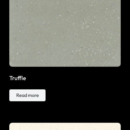
Truffle
Read more