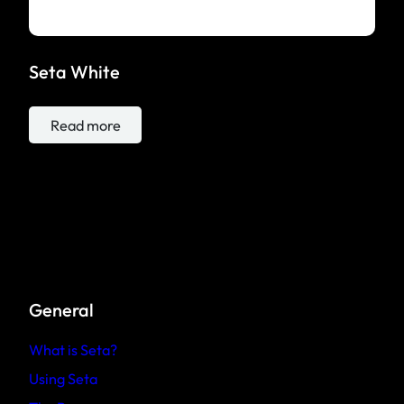
Seta White
Read more
General
What is Seta?
Using Seta