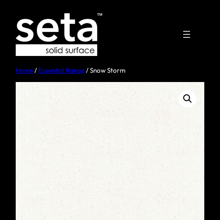
Home
/
Essential Range
/ Snow Storm