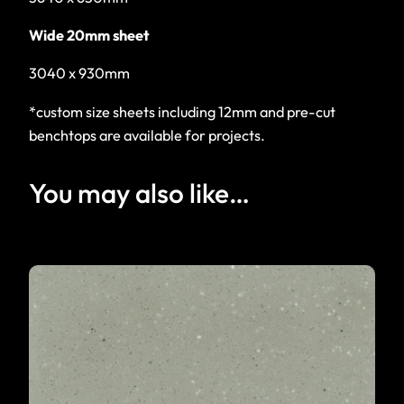
Wide 20mm sheet
3040 x 930mm
*custom size sheets including 12mm and pre-cut
benchtops are available for projects.
You may also like…