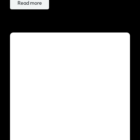
Read more