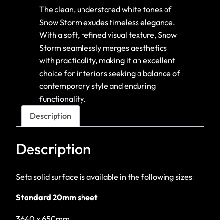
The clean, understated white tones of
Snow Storm exudes timeless elegance.
With a soft, refined visual texture, Snow
Storm seamlessly merges aesthetics
with practicality, making it an excellent
choice for interiors seeking a balance of
contemporary style and enduring
functionality.
Description
Description
Seta solid surface is available in the following sizes:
Standard 20mm sheet
3640 x 650mm