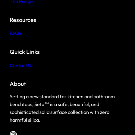
The Range
Resources
F
AQ’s
Quick Links
Contact Us
About
Setting a new standard for kitchen and bathroom
benchtops, Seta™ is a safe, beautiful, and
sophisticated solid surface collection with zero
harmful silica.
Instagram