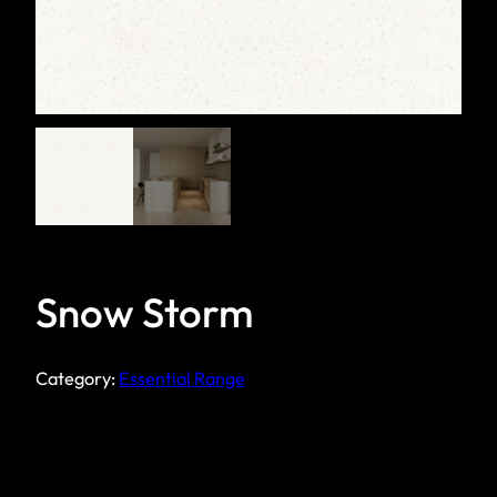
Snow Storm
Category:
Essential Range